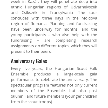
week in Kazár, they will penetrate deep into
ethnic Hungarian regions of Udvarhelyszék
and Csíkszék in Transylvania. The tour
concludes with three days in the Moldova
region of Romania. Planning and fundraising
have been underway for months, and the
young participants – who also help with the
fundraising – are completing research
assignments on different topics, which they will
present to their peers.
Anniversary Galas
Every five years, the Hungarian Scout Folk
Ensemble produces a large-scale gala
performance to celebrate the anniversary. The
spectacular program features not only current
members of the Ensemble, but also past
(alumni) and future members (younger children
from the scout troops).