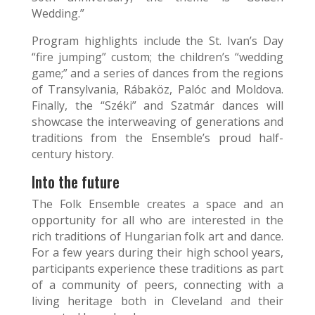
Wedding.”
Program highlights include the St. Ivan’s Day
“fire jumping” custom; the children’s “wedding
game;” and a series of dances from the regions
of Transylvania, Rábaköz, Palóc and Moldova.
Finally, the “Széki” and Szatmár dances will
showcase the interweaving of generations and
traditions from the Ensemble’s proud half-
century history.
Into the future
The Folk Ensemble creates a space and an
opportunity for all who are interested in the
rich traditions of Hungarian folk art and dance.
For a few years during their high school years,
participants experience these traditions as part
of a community of peers, connecting with a
living heritage both in Cleveland and their