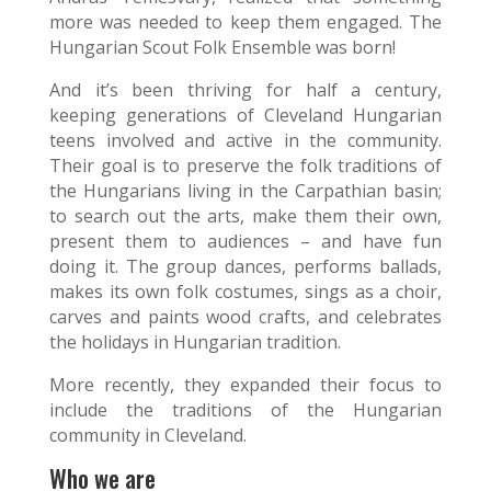
more was needed to keep them engaged. The
Hungarian Scout Folk Ensemble was born!
And it’s been thriving for half a century,
keeping generations of Cleveland Hungarian
teens involved and active in the community.
Their goal is to preserve the folk traditions of
the Hungarians living in the Carpathian basin;
to search out the arts, make them their own,
present them to audiences – and have fun
doing it. The group dances, performs ballads,
makes its own folk costumes, sings as a choir,
carves and paints wood crafts, and celebrates
the holidays in Hungarian tradition.
More recently, they expanded their focus to
include the traditions of the Hungarian
community in Cleveland.
Who we are