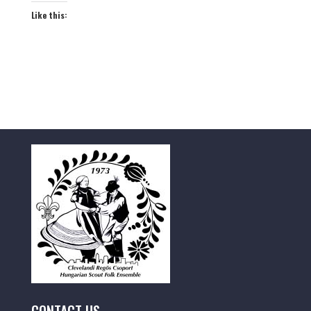
Like this: