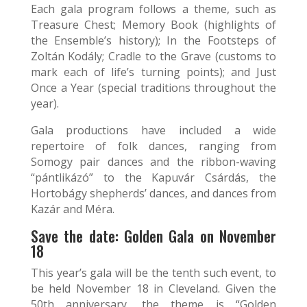
Each gala program follows a theme, such as
Treasure Chest; Memory Book (highlights of
the Ensemble’s history); In the Footsteps of
Zoltán Kodály; Cradle to the Grave (customs to
mark each of life’s turning points); and Just
Once a Year (special traditions throughout the
year).
Gala productions have included a wide
repertoire of folk dances, ranging from
Somogy pair dances and the ribbon-waving
“pántlikázó” to the Kapuvár Csárdás, the
Hortobágy shepherds’ dances, and dances from
Kazár and Méra.
Save the date: Golden Gala on November
18
This year’s gala will be the tenth such event, to
be held November 18 in Cleveland. Given the
50th anniversary, the theme is “Golden