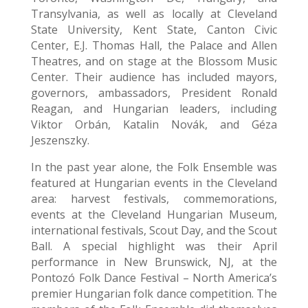
Transylvania, as well as locally at Cleveland
State University, Kent State, Canton Civic
Center, E.J. Thomas Hall, the Palace and Allen
Theatres, and on stage at the Blossom Music
Center. Their audience has included mayors,
governors, ambassadors, President Ronald
Reagan, and Hungarian leaders, including
Viktor Orbán, Katalin Novák, and Géza
Jeszenszky.
In the past year alone, the Folk Ensemble was
featured at Hungarian events in the Cleveland
area: harvest festivals, commemorations,
events at the Cleveland Hungarian Museum,
international festivals, Scout Day, and the Scout
Ball. A special highlight was their April
performance in New Brunswick, NJ, at the
Pontozó Folk Dance Festival – North America’s
premier Hungarian folk dance competition. The