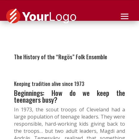
👉 Golden Anniversary – November 18th – 7pm 👈
The History of the “Regös” Folk Ensemble
Keeping tradition alive since 1973
Beginnings: How do we keep the
teenagers busy?
In 1973, the scout troops of Cleveland had a
large population of teenage leaders. They were
responsible, hard-working kids giving back to
the troops… but two adult leaders, Magdi and
András Temesváry, realized that something