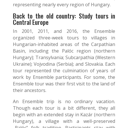
representing nearly every region of Hungary.
Back to the old country: Study tours in
Central Europe
In 2001, 2011, and 2016, the Ensemble
organized three-week tours to villages in
Hungarian-inhabited areas of the Carpathian
Basin, including the Palóc region (northern
Hungary); Transylvania; Subcarpathia (Western
Ukraine); Vojvodina (Serbia); and Slovakia. Each
tour represented the culmination of years of
work by Ensemble participants. For some, the
Ensemble tour was their first visit to the land of
their ancestors.
An Ensemble trip is no ordinary vacation.
Though each tour is a bit different, they all
begin with an extended stay in Kazár (northern
Hungary), a village with a well-preserved
„Palóc” folk tradition. Participants stay with