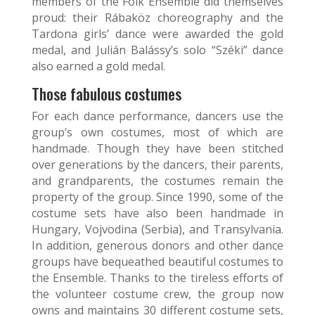
members of the Folk Ensemble did themselves
proud: their Rábaköz choreography and the
Tardona girls’ dance were awarded the gold
medal, and Julián Balássy’s solo “Széki” dance
also earned a gold medal.
Those fabulous costumes
For each dance performance, dancers use the
group’s own costumes, most of which are
handmade. Though they have been stitched
over generations by the dancers, their parents,
and grandparents, the costumes remain the
property of the group. Since 1990, some of the
costume sets have also been handmade in
Hungary, Vojvodina (Serbia), and Transylvania.
In addition, generous donors and other dance
groups have bequeathed beautiful costumes to
the Ensemble. Thanks to the tireless efforts of
the volunteer costume crew, the group now
owns and maintains 30 different costume sets,