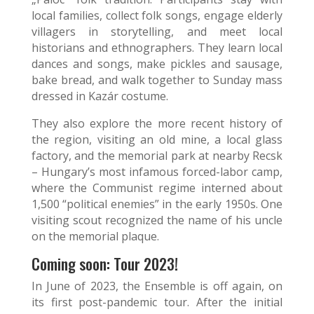
local families, collect folk songs, engage elderly
villagers in storytelling, and meet local
historians and ethnographers. They learn local
dances and songs, make pickles and sausage,
bake bread, and walk together to Sunday mass
dressed in Kazár costume.
They also explore the more recent history of
the region, visiting an old mine, a local glass
factory, and the memorial park at nearby Recsk
– Hungary’s most infamous forced-labor camp,
where the Communist regime interned about
1,500 “political enemies” in the early 1950s. One
visiting scout recognized the name of his uncle
on the memorial plaque.
Coming soon: Tour 2023!
In June of 2023, the Ensemble is off again, on
its first post-pandemic tour. After the initial