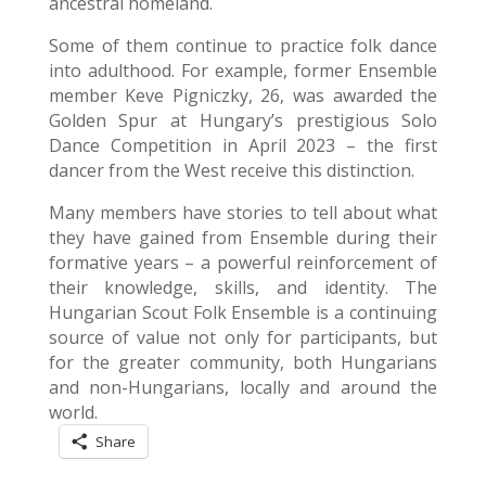
ancestral homeland.
Some of them continue to practice folk dance
into adulthood. For example, former Ensemble
member Keve Pigniczky, 26, was awarded the
Golden Spur at Hungary’s prestigious Solo
Dance Competition in April 2023 – the first
dancer from the West receive this distinction.
Many members have stories to tell about what
they have gained from Ensemble during their
formative years – a powerful reinforcement of
their knowledge, skills, and identity. The
Hungarian Scout Folk Ensemble is a continuing
source of value not only for participants, but
for the greater community, both Hungarians
and non-Hungarians, locally and around the
world.
Share