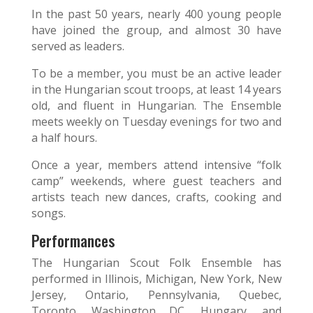
In the past 50 years, nearly 400 young people
have joined the group, and almost 30 have
served as leaders.
To be a member, you must be an active leader
in the Hungarian scout troops, at least 14 years
old, and fluent in Hungarian. The Ensemble
meets weekly on Tuesday evenings for two and
a half hours.
Once a year, members attend intensive “folk
camp” weekends, where guest teachers and
artists teach new dances, crafts, cooking and
songs.
Performances
The Hungarian Scout Folk Ensemble has
performed in Illinois, Michigan, New York, New
Jersey, Ontario, Pennsylvania, Quebec,
Toronto, Washington DC, Hungary, and